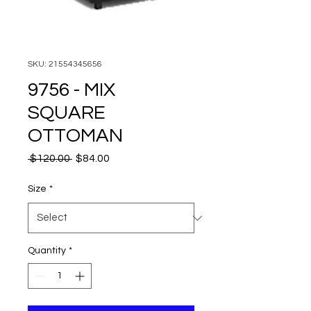
SKU: 21554345656
9756 - MIX
SQUARE
OTTOMAN
Regular
Sale
 $120.00 
$84.00
Price
Price
Size
*
Quantity
*