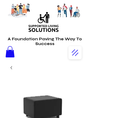
A Foundation Paving The Way To
Success