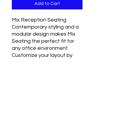
Add to Cart
Mix Reception Seating
Contemporary styling and a
modular design makes Mix
Seating the perfect fit for
any office environment.
Customize your layout by
choosing from the
components which best suit
your needs.
Stocked in Black Anti-
Microbial Vinyl.
RETURN & REFUND POLICY
I’m a Return and Refund policy. I’m a